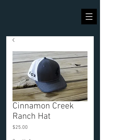
Cinnamon Creek
Ranch Hat
Price
$25.00