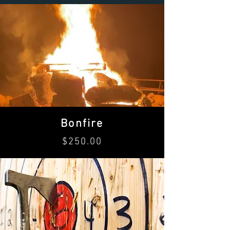
Bonfire
$250.00