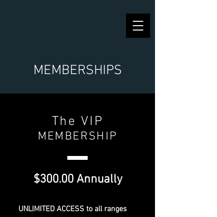
MEMBERSHIPS
The VIP
MEMBERSHIP
$300.00 Annually
UNLIMITED ACCESS to all ranges