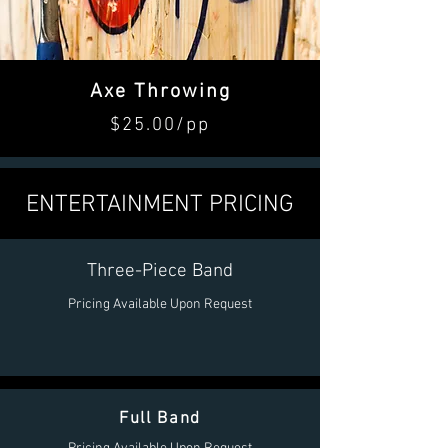
Axe Throwing
$25.00/pp
ENTERTAINMENT PRICING
Three-Piece Band
Pricing Available Upon Request
Full Band