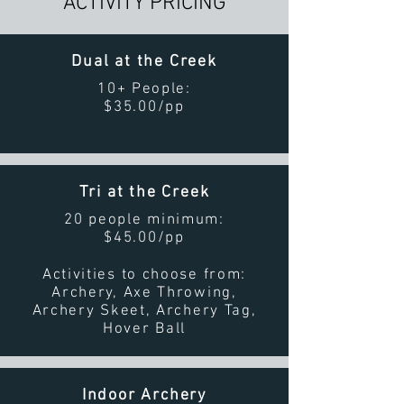
ACTIVITY PRICING
Dual at the Creek
10+ People:
$35.00/pp
Tri at the Creek
20 people minimum:
$45.00/pp
Activities to choose from:
Archery, Axe Throwing,
Archery Skeet, Archery Tag,
Hover Ball
Indoor Archery