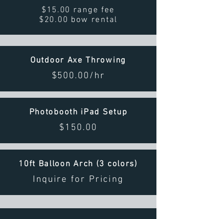
$15.00 range fee
$20.00 bow rental
Outdoor Axe Throwing
$500.00/hr
Photobooth iPad Setup
$150.00
10ft Balloon Arch (3 colors)
Inquire for Pricing