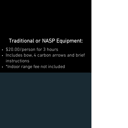
Traditional or NASP Equipment:
$20.00/person for 3 hours
Includes bow, 4 carbon arrows and brief
instructions
*Indoor range fee not included