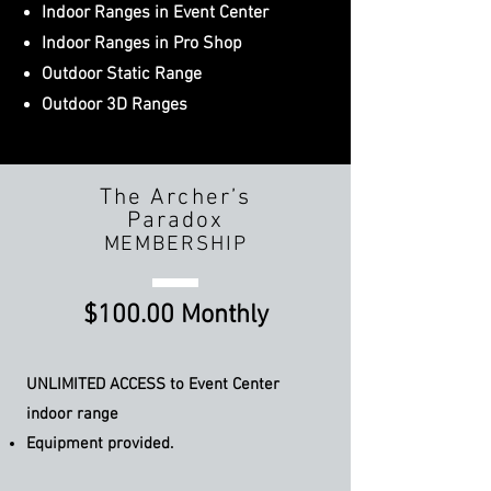
Indoor Ranges in Event Center
Indoor Ranges in Pro Shop
Outdoor Static Range
Outdoor 3D Ranges
The Archer’s
Paradox
MEMBERSHIP
$100.00 Monthly
UNLIMITED ACCESS to Event
Center
indoor range
Equipment provided.