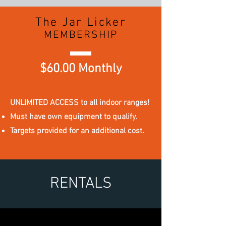
The Jar Licker
MEMBERSHIP
$60.00 Monthly
UNLIMITED ACCESS to all indoor ranges!
Must have own equipment to qualify.
Targets provided for an additional cost.
RENTALS