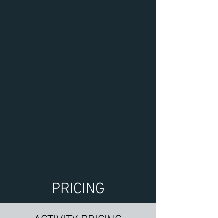
PRICING