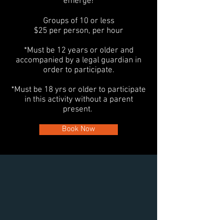
emerge!
Groups of 10 or less
$25 per person, per hour
*Must be 12 years or older and
accompanied by a legal guardian in
order to participate.
*Must be 18 yrs or older to participate
in this activity without a parent
present.
Book Now