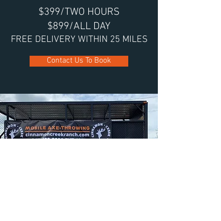
$399/TWO HOURS
$899/ALL DAY
FREE DELIVERY WITHIN 25 MILES
Contact Us To Book