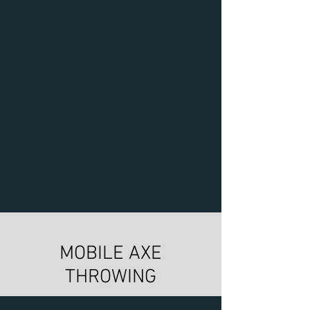
MOBILE AXE
THROWING