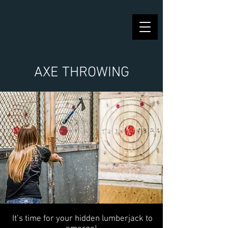
AXE THROWING
It’s time for your hidden lumberjack to