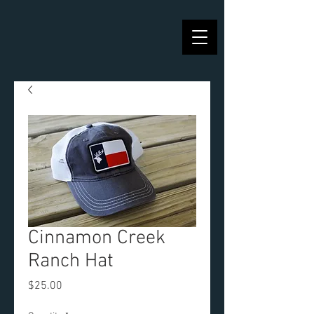
Cinnamon Creek
Ranch Hat
Price
$25.00